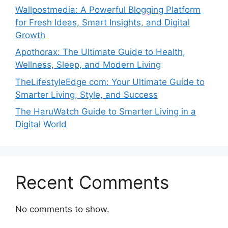
Wallpostmedia: A Powerful Blogging Platform
for Fresh Ideas, Smart Insights, and Digital
Growth
Apothorax: The Ultimate Guide to Health,
Wellness, Sleep, and Modern Living
TheLifestyleEdge com: Your Ultimate Guide to
Smarter Living, Style, and Success
The HaruWatch Guide to Smarter Living in a
Digital World
Recent Comments
No comments to show.