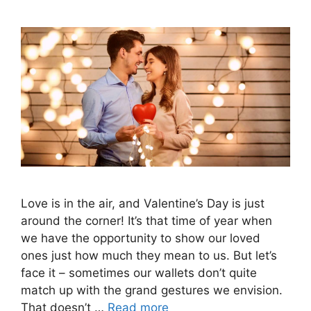
Love is in the air, and Valentine’s Day is just
around the corner! It’s that time of year when
we have the opportunity to show our loved
ones just how much they mean to us. But let’s
face it – sometimes our wallets don’t quite
match up with the grand gestures we envision.
That doesn’t …
Read more