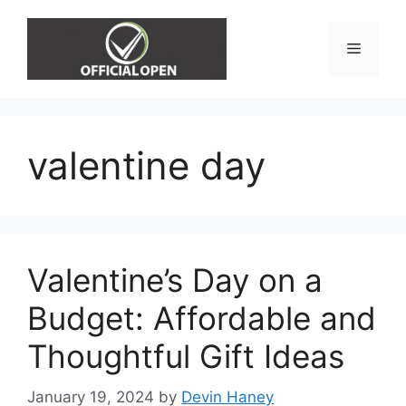
Skip
to
Menu
content
valentine day
Valentine’s Day on a
Budget: Affordable and
Thoughtful Gift Ideas
January 19, 2024
by
Devin Haney