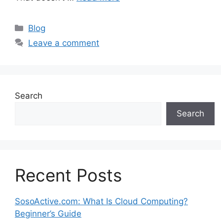
Categories
Blog
Leave a comment
Search
Search
Recent Posts
SosoActive.com: What Is Cloud Computing?
Beginner’s Guide