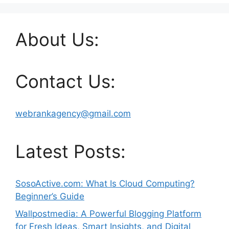
About Us:
Contact Us:
webrankagency@gmail.com
Latest Posts:
SosoActive.com: What Is Cloud Computing?
Beginner’s Guide
Wallpostmedia: A Powerful Blogging Platform
for Fresh Ideas, Smart Insights, and Digital