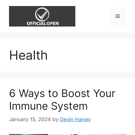
Skip
to
Menu
content
Health
6 Ways to Boost Your
Immune System
January 15, 2024
by
Devin Haney