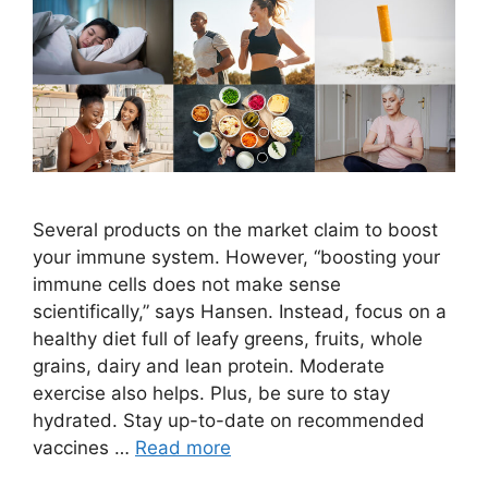
Several products on the market claim to boost
your immune system. However, “boosting your
immune cells does not make sense
scientifically,” says Hansen. Instead, focus on a
healthy diet full of leafy greens, fruits, whole
grains, dairy and lean protein. Moderate
exercise also helps. Plus, be sure to stay
hydrated. Stay up-to-date on recommended
vaccines …
Read more