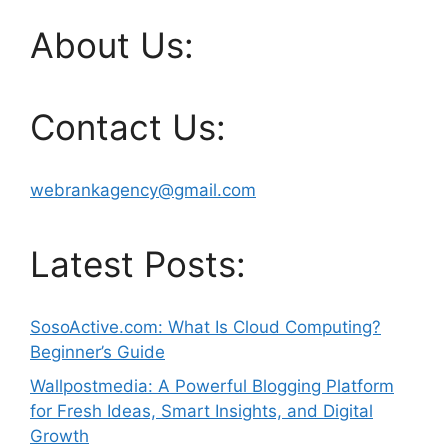
About Us:
Contact Us:
webrankagency@gmail.com
Latest Posts:
SosoActive.com: What Is Cloud Computing?
Beginner’s Guide
Wallpostmedia: A Powerful Blogging Platform
for Fresh Ideas, Smart Insights, and Digital
Growth