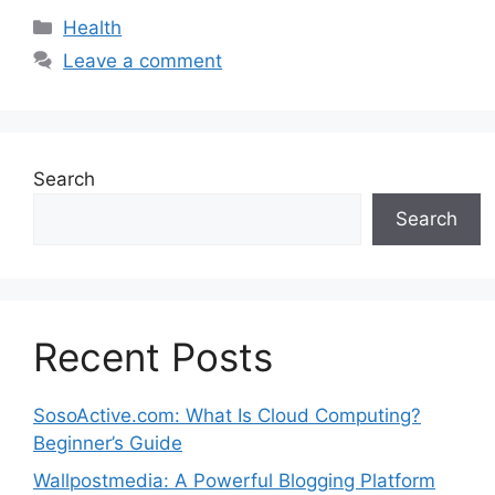
Categories
Health
Leave a comment
Search
Search
Recent Posts
SosoActive.com: What Is Cloud Computing?
Beginner’s Guide
Wallpostmedia: A Powerful Blogging Platform