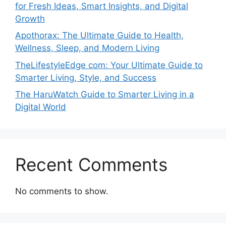
for Fresh Ideas, Smart Insights, and Digital
Growth
Apothorax: The Ultimate Guide to Health,
Wellness, Sleep, and Modern Living
TheLifestyleEdge com: Your Ultimate Guide to
Smarter Living, Style, and Success
The HaruWatch Guide to Smarter Living in a
Digital World
Recent Comments
No comments to show.