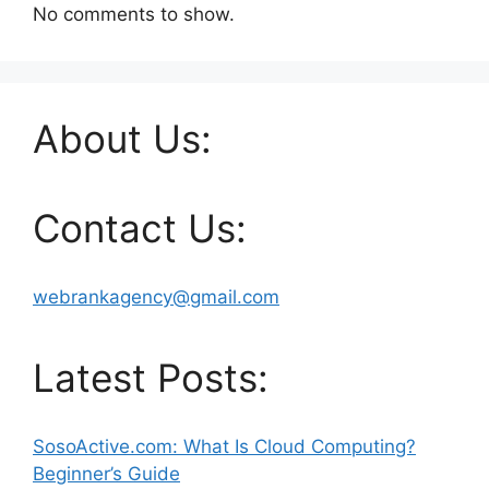
No comments to show.
About Us:
Contact Us:
webrankagency@gmail.com
Latest Posts:
SosoActive.com: What Is Cloud Computing?
Beginner’s Guide