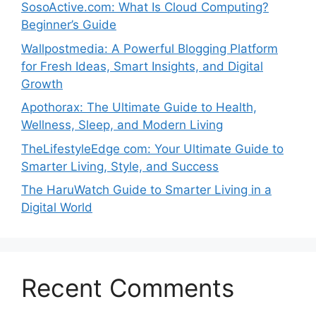
SosoActive.com: What Is Cloud Computing?
Beginner’s Guide
Wallpostmedia: A Powerful Blogging Platform
for Fresh Ideas, Smart Insights, and Digital
Growth
Apothorax: The Ultimate Guide to Health,
Wellness, Sleep, and Modern Living
TheLifestyleEdge com: Your Ultimate Guide to
Smarter Living, Style, and Success
The HaruWatch Guide to Smarter Living in a
Digital World
Recent Comments