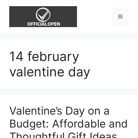
Skip
to
Menu
content
14 february
valentine day
Valentine’s Day on a
Budget: Affordable and
Thoughtful Gift Ideas