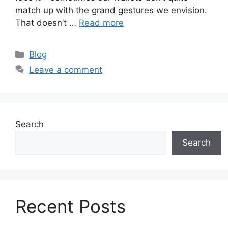
match up with the grand gestures we envision.
That doesn’t …
Read more
Categories
Blog
Leave a comment
Search
Search
Recent Posts