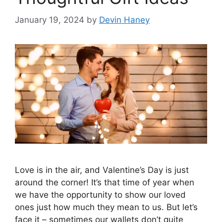
January 19, 2024
by
Devin Haney
Love is in the air, and Valentine’s Day is just
around the corner! It’s that time of year when
we have the opportunity to show our loved
ones just how much they mean to us. But let’s
face it – sometimes our wallets don’t quite