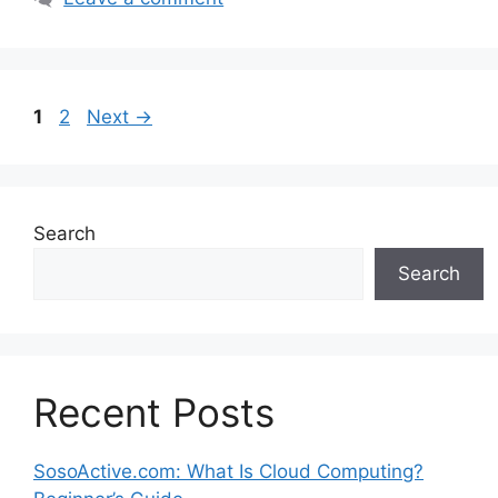
Page
Page
1
2
Next
→
Search
Search
Recent Posts
SosoActive.com: What Is Cloud Computing?