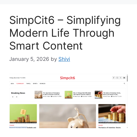
SimpCit6 – Simplifying
Modern Life Through
Smart Content
January 5, 2026
by
Shivi