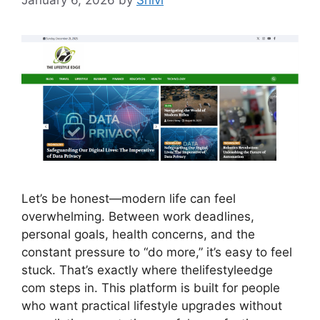
January 6, 2026
by
Shivi
Let’s be honest—modern life can feel
overwhelming. Between work deadlines,
personal goals, health concerns, and the
constant pressure to “do more,” it’s easy to feel
stuck. That’s exactly where thelifestyleedge
com steps in. This platform is built for people
who want practical lifestyle upgrades without