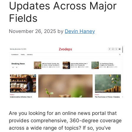
Updates Across Major
Fields
November 26, 2025
by
Devin Haney
Are you looking for an online news portal that
provides comprehensive, 360-degree coverage
across a wide range of topics? If so, you’ve