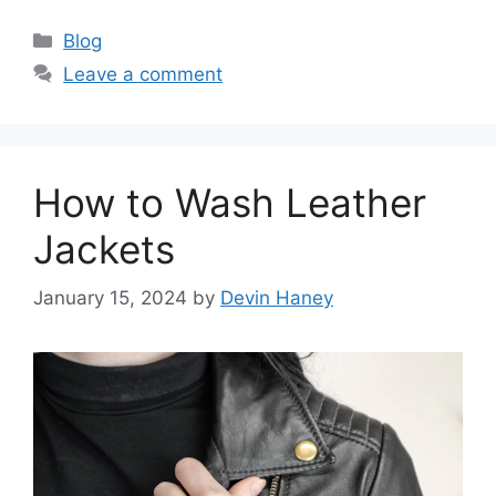
Categories
Blog
Leave a comment
How to Wash Leather
Jackets
January 15, 2024
by
Devin Haney