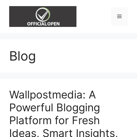
Skip
to
Menu
content
Blog
Wallpostmedia: A
Powerful Blogging
Platform for Fresh
Ideas, Smart Insights,