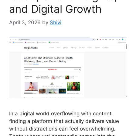
and Digital Growth
April 3, 2026
by
Shivi
In a digital world overflowing with content,
finding a platform that actually delivers value
without distractions can feel overwhelming.