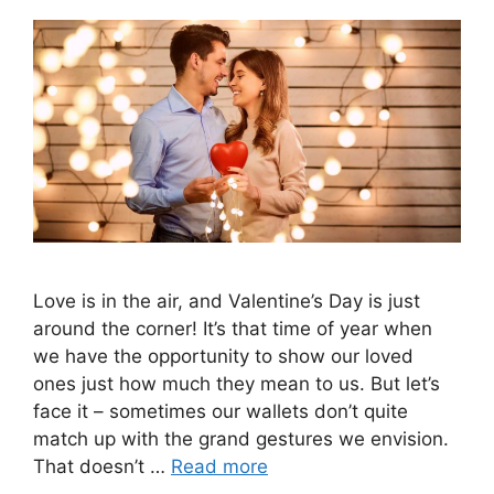
Love is in the air, and Valentine’s Day is just
around the corner! It’s that time of year when
we have the opportunity to show our loved
ones just how much they mean to us. But let’s
face it – sometimes our wallets don’t quite
match up with the grand gestures we envision.
That doesn’t …
Read more