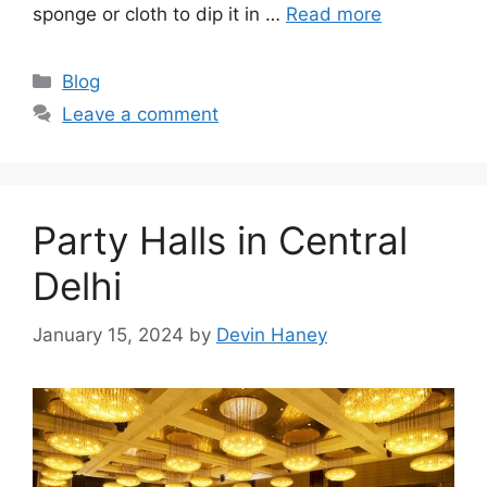
sponge or cloth to dip it in …
Read more
Categories
Blog
Leave a comment
Party Halls in Central
Delhi
January 15, 2024
by
Devin Haney