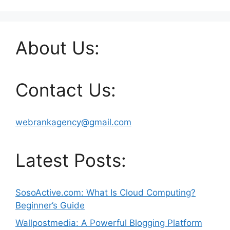
About Us:
Contact Us:
webrankagency@gmail.com
Latest Posts:
SosoActive.com: What Is Cloud Computing?
Beginner’s Guide
Wallpostmedia: A Powerful Blogging Platform