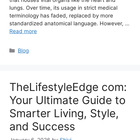
lungs. Over time, its usage in strict medical
terminology has faded, replaced by more
standardized anatomical language. However, …
Read more
Categories
Blog
TheLifestyleEdge com:
Your Ultimate Guide to
Smarter Living, Style,
and Success