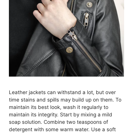
Leather jackets can withstand a lot, but over
time stains and spills may build up on them. To
maintain its best look, wash it regularly to
maintain its integrity. Start by mixing a mild
soap solution. Combine two teaspoons of
detergent with some warm water. Use a soft