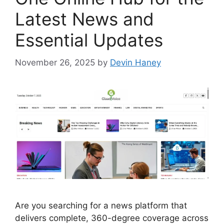
Latest News and
Essential Updates
November 26, 2025
by
Devin Haney
Are you searching for a news platform that
delivers complete, 360-degree coverage across