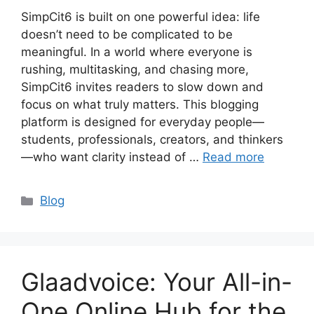
SimpCit6 is built on one powerful idea: life
doesn’t need to be complicated to be
meaningful. In a world where everyone is
rushing, multitasking, and chasing more,
SimpCit6 invites readers to slow down and
focus on what truly matters. This blogging
platform is designed for everyday people—
students, professionals, creators, and thinkers
—who want clarity instead of …
Read more
Categories
Blog
Glaadvoice: Your All-in-
One Online Hub for the