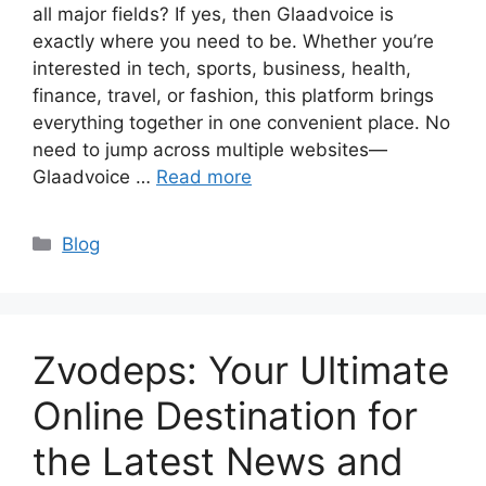
all major fields? If yes, then Glaadvoice is
exactly where you need to be. Whether you’re
interested in tech, sports, business, health,
finance, travel, or fashion, this platform brings
everything together in one convenient place. No
need to jump across multiple websites—
Glaadvoice …
Read more
Categories
Blog
Zvodeps: Your Ultimate
Online Destination for
the Latest News and