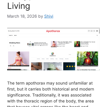
Living
March 18, 2026
by
Shivi
The term apothorax may sound unfamiliar at
first, but it carries both historical and modern
significance. Traditionally, it was associated
with the thoracic region of the body, the area
that houses vital organs like the heart and