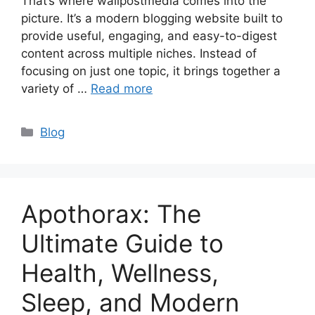
That’s where wallpostmedia comes into the
picture. It’s a modern blogging website built to
provide useful, engaging, and easy-to-digest
content across multiple niches. Instead of
focusing on just one topic, it brings together a
variety of …
Read more
Categories
Blog
Apothorax: The
Ultimate Guide to
Health, Wellness,
Sleep, and Modern