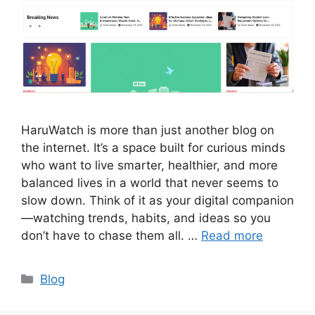
HaruWatch is more than just another blog on
the internet. It’s a space built for curious minds
who want to live smarter, healthier, and more
balanced lives in a world that never seems to
slow down. Think of it as your digital companion
—watching trends, habits, and ideas so you
don’t have to chase them all. …
Read more
Categories
Blog