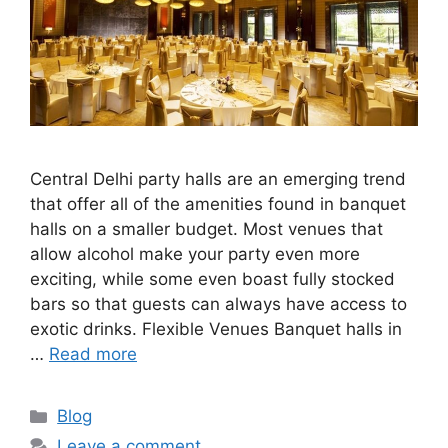
Central Delhi party halls are an emerging trend
that offer all of the amenities found in banquet
halls on a smaller budget. Most venues that
allow alcohol make your party even more
exciting, while some even boast fully stocked
bars so that guests can always have access to
exotic drinks. Flexible Venues Banquet halls in
…
Read more
Categories
Blog
Leave a comment