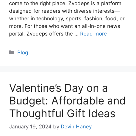
come to the right place. Zvodeps is a platform
designed for readers with diverse interests—
whether in technology, sports, fashion, food, or
more. For those who want an all-in-one news
portal, Zvodeps offers the …
Read more
Categories
Blog
Valentine’s Day on a
Budget: Affordable and
Thoughtful Gift Ideas
January 19, 2024
by
Devin Haney