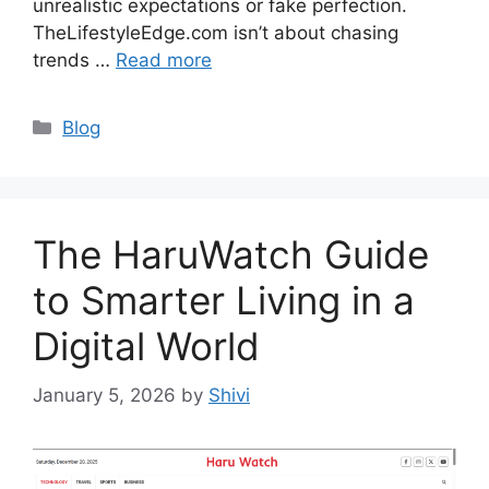
unrealistic expectations or fake perfection.
TheLifestyleEdge.com isn’t about chasing
trends …
Read more
Categories
Blog
The HaruWatch Guide
to Smarter Living in a
Digital World
January 5, 2026
by
Shivi