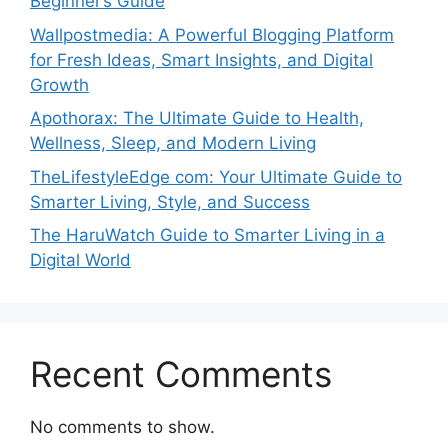
Beginner’s Guide
Wallpostmedia: A Powerful Blogging Platform
for Fresh Ideas, Smart Insights, and Digital
Growth
Apothorax: The Ultimate Guide to Health,
Wellness, Sleep, and Modern Living
TheLifestyleEdge com: Your Ultimate Guide to
Smarter Living, Style, and Success
The HaruWatch Guide to Smarter Living in a
Digital World
Recent Comments
No comments to show.